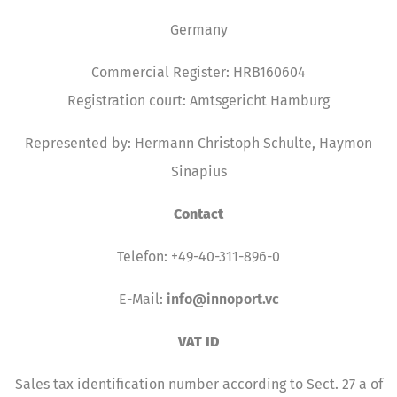
Germany
Commercial Register: HRB160604
Registration court: Amtsgericht Hamburg
Represented by: Hermann Christoph Schulte, Haymon
Sinapius
Contact
Telefon: +49-40-311-896-0
E-Mail:
info@innoport.vc
VAT ID
Sales tax identification number according to Sect. 27 a of