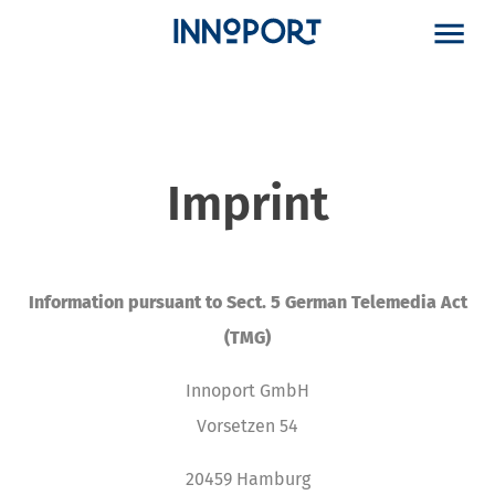
Imprint
Information pursuant to Sect. 5 German Telemedia Act
(TMG)
Innoport GmbH
Vorsetzen 54
20459 Hamburg